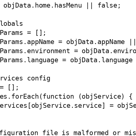
figuration file is malformed or mis