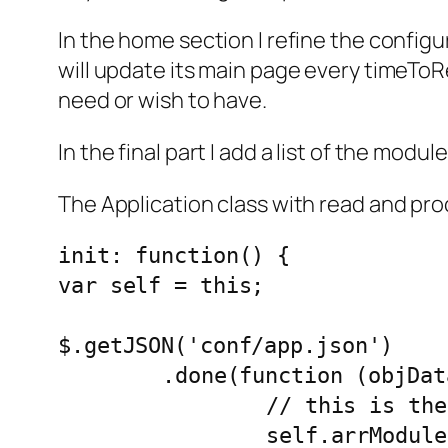
In the home section I refine the configur
will update its main page every timeToRe
need or wish to have.
In the final part I add a list of the modul
The Application class with read and proce
init: function() {

var self = this;

$.getJSON('conf/app.json')

	.done(function (objData) {

		// this is the info needed to configure an app

		self.arrModules = objData.modules || [];
