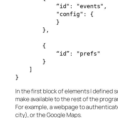
            “id": "events",

            "config": {

            }

        },

        {

            “id”: "prefs"

        }

    ]

}
In the first block of elements I defined 
make available to the rest of the progra
For example, a webpage to authenticate 
city), or the Google Maps.