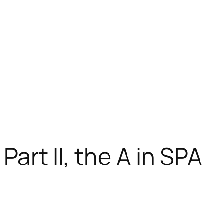
Part II, the A in SPA