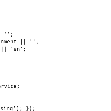
sing’); });
