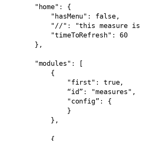
    "home": {

        "hasMenu": false,

        "//": "this measure is
        "timeToRefresh": 60

    },

    "modules": [

        {

            "first": true,

            “id”: "measures",

            "config”: {

            }

        },

        {
