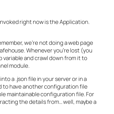
 invoked right now is the Application.
. Remember, we’re not doing a web page
ur safehouse. Whenever you’re lost (you
p variable and crawl down from it to
nnel module.
o a .json file in your server or in a
ed to have another configuration file
ple maintainable configuration file. For
xtracting the details from… well, maybe a