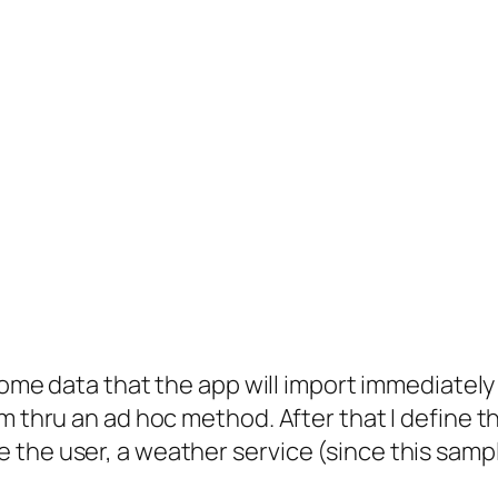
some data that the app will import immediately 
m thru an ad hoc method. After that I define t
the user, a weather service (since this sampl