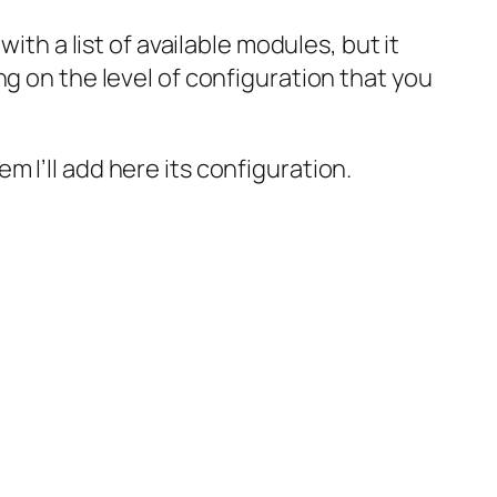
ith a list of available modules, but it
g on the level of configuration that you
hem I’ll add here its configuration.