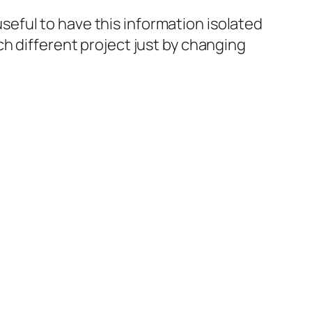
 useful to have this information isolated
h different project just by changing