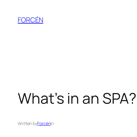
Skip
to
FORCÉN
content
What’s in an SPA? 
Written by
Forcén
in