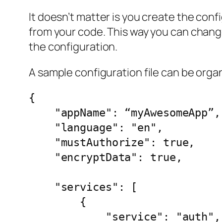
It doesn’t matter is you create the confi
from your code. This way you can change
the configuration.
A sample configuration file can be organi
{

    "appName": “myAwesomeApp”,

    "language": "en",

    "mustAuthorize": true,

    "encryptData": true,

    "services": [

        {

            "service": "auth",
