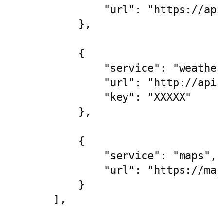
            "url": "https://ap
        },

        {

            "service": "weather
            "url": "http://api
            "key": "XXXXX"

        },

        {

            "service": "maps",

            "url": "https://ma
        }

    ],
