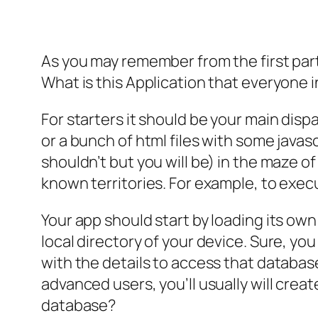
As you may remember from the first part o
What is this Application that everyone i
For starters it should be your main disp
or a bunch of html files with some javas
shouldn’t but you will be) in the maze o
known territories. For example, to exe
Your app should start by loading its own 
local directory of your device. Sure, you
with the details to access that database.
advanced users, you’ll usually will creat
database?