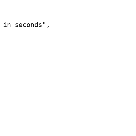
 in seconds",    
