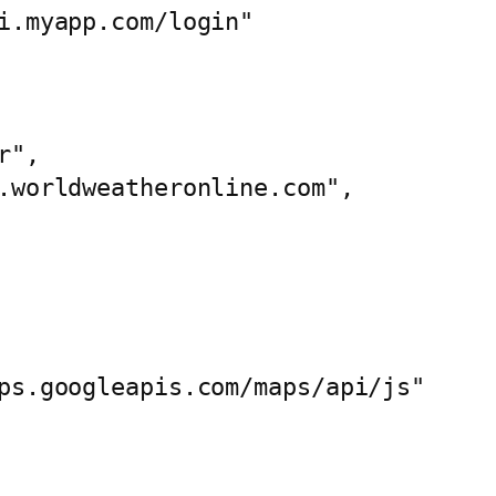
i.myapp.com/login"

", 

.worldweatheronline.com",

ps.googleapis.com/maps/api/js"
