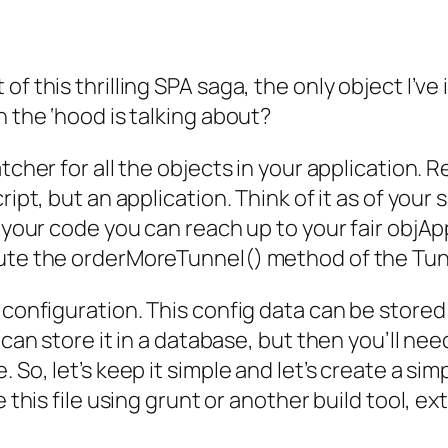
f this thrilling SPA saga, the only object I’ve
n the ‘hood is talking about?
atcher for all the objects in your application
cript, but an application. Think of it as of yo
f your code you can reach up to your fair objAp
cute the orderMoreTunnel() method of the Tu
configuration. This config data can be stored int
 can store it in a database, but then you’ll ne
 So, let’s keep it simple and let’s create a sim
e this file using grunt or another build tool, e