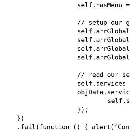
		self.hasMenu = objData.home.hasMenu || false;

		// setup our globals

		self.arrGlobalParams = [];

		self.arrGlobalParams.appName = objData.appName || '';

		self.arrGlobalParams.environment = objData.environment || '';

		self.arrGlobalParams.language = objData.language || 'en';

		// read our services config

		self.services = [];			

		objData.services.forEach(function (objService) {

			self.services[objService.service] = objService;

		});

})

.fail(function () { alert(‘Con