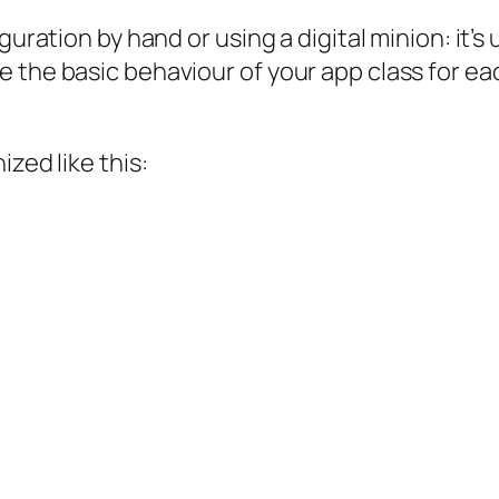
guration by hand or using a digital minion: it’s
 the basic behaviour of your app class for eac
zed like this: