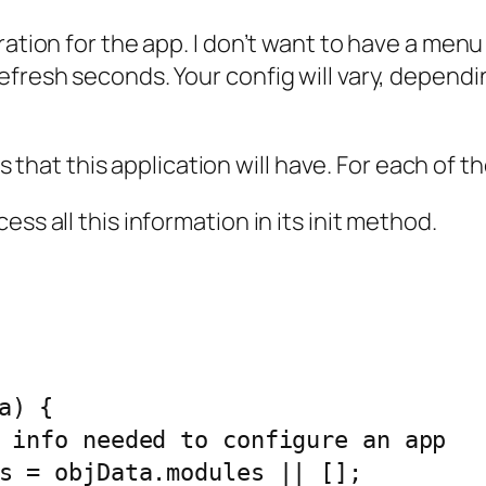
ation for the app. I don’t want to have a menu w
fresh seconds. Your config will vary, dependin
es that this application will have. For each of t
ss all this information in its init method.