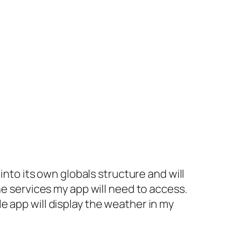
into its own globals structure and will
he services my app will need to access.
e app will display the weather in my