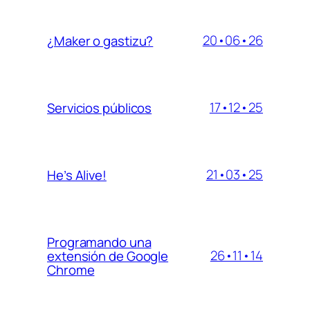
20•06•26
¿Maker o gastizu?
17•12•25
Servicios públicos
21•03•25
He’s Alive!
Programando una
26•11•14
extensión de Google
Chrome