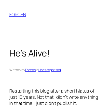
Skip
to
FORCÉN
content
He’s Alive!
Written by
Forcén
in
Uncategorized
Restarting this blog after a short hiatus of
just 10 years. Not that I didn’t write anything
in that time. I just didn’t publish it.