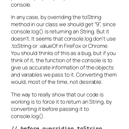
console.
In any case, by overriding the toString
method in our class we should get “9”, since
console.log() is returning an String. But it
doesn’t. It seems that console.log don’t use
.toString or .valueOf in FireFox or Chrome.
You should thinks of this as a bug, but if you
think of it, the function of the console is to
give us accurate information of the objects
and variables we pass to it. Converting them
would, most of the time, not desirable.
The way to really show that our code is
working is to force it to return an String, by
converting it before passing it to
console.log().
// before overriding toString
