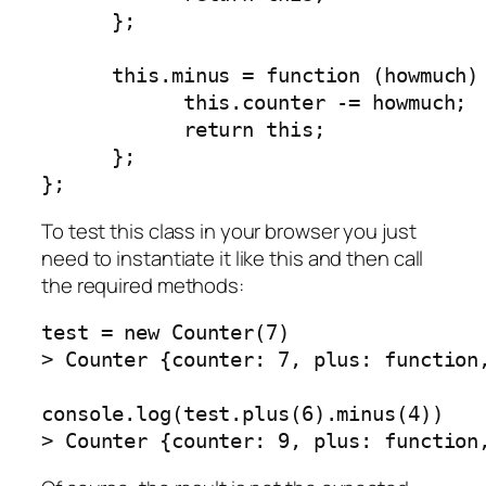
      };

      this.minus = function (howmuch) 
            this.counter -= howmuch;

            return this;

      };

};
To test this class in your browser you just
need to instantiate it like this and then call
the required methods:
test = new Counter(7)

> Counter {counter: 7, plus: function,
console.log(test.plus(6).minus(4))

> Counter {counter: 9, plus: function