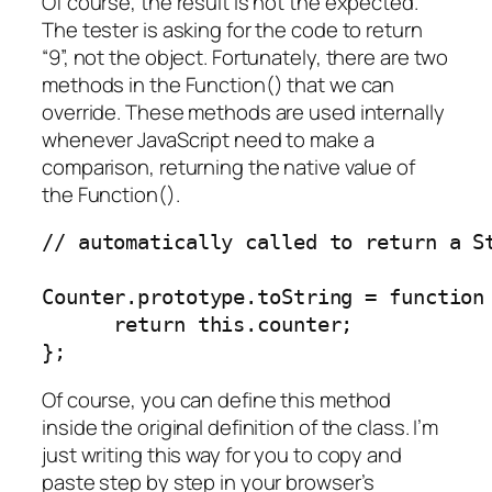
Of course, the result is not the expected.
The tester is asking for the code to return
“9”, not the object. Fortunately, there are two
methods in the Function() that we can
override. These methods are used internally
whenever JavaScript need to make a
comparison, returning the native value of
the Function().
// automatically called to return a St
Counter.prototype.toString = function 
      return this.counter;

};
Of course, you can define this method
inside the original definition of the class. I’m
just writing this way for you to copy and
paste step by step in your browser’s