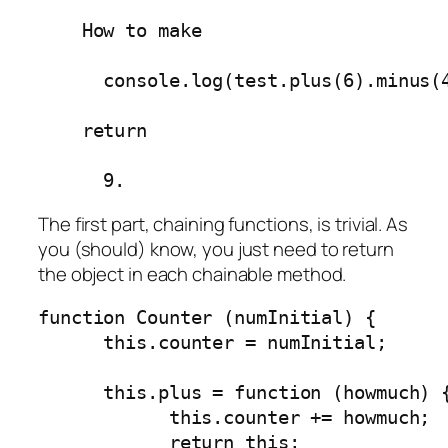
    How to make

      console.log(test.plus(6).minus(4
    return

      9.
The first part, chaining functions, is trivial. As
you (should) know, you just need to return
the object in each chainable method.
function Counter (numInitial) {

      this.counter = numInitial;

      this.plus = function (howmuch) {
            this.counter += howmuch;

            return this;
