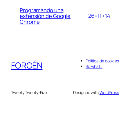
Programando una
26•11•14
extensión de Google
Chrome
Política de cookies
FORCÉN
So what…
Twenty Twenty-Five
Designed with
WordPress