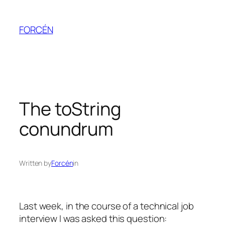
Skip
to
FORCÉN
content
The toString
conundrum
Written by
Forcén
in
Last week, in the course of a technical job
interview I was asked this question: