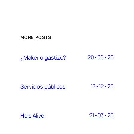
MORE POSTS
20•06•26
¿Maker o gastizu?
17•12•25
Servicios públicos
21•03•25
He’s Alive!