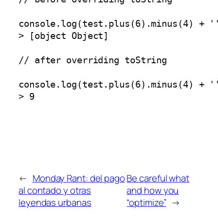
console.log(test.plus(6).minus(4) + ''
> [object Object]

// after overriding toString

console.log(test.plus(6).minus(4) + ''
> 9
←
Monday Rant: del pago
Be careful what
al contado y otras
and how you
leyendas urbanas
“optimize”
→