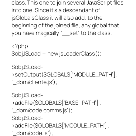
class. This one to join several JavaScript files
into one. Since it’s a descendant of
jsGlobalsClass it will also add, to the
beginning of the joined file, any global that
you have magically “__set” to the class.
<?php
$objJSLoad = new jsLoaderClass();
$objJSLoad-
>setOutput($GLOBALS[‘MODULE_PATH’] .
‘_dom/cliente.js’);
$objJSLoad-
>addFile($GLOBALS[‘BASE_PATH’] .
‘_dom/code.comms.js’);
$objJSLoad-
>addFile($GLOBALS[‘MODULE_PATH’] .
‘_dom/code.js’);