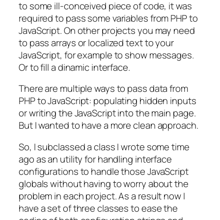
to some ill-conceived piece of code, it was
required to pass some variables from PHP to
JavaScript. On other projects you may need
to pass arrays or localized text to your
JavaScript, for example to show messages.
Or to fill a dinamic interface.
There are multiple ways to pass data from
PHP to JavaScript: populating hidden inputs
or writing the JavaScript into the main page.
But I wanted to have a more clean approach.
So, I subclassed a class I wrote some time
ago as an utility for handling interface
configurations to handle those JavaScript
globals without having to worry about the
problem in each project. As a result now I
have a set of three classes to ease the