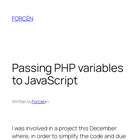
Skip
to
FORCÉN
content
Passing PHP variables
to JavaScript
Written by
Forcén
in
I was involved in a project this December
where, in order to simplify the code and due