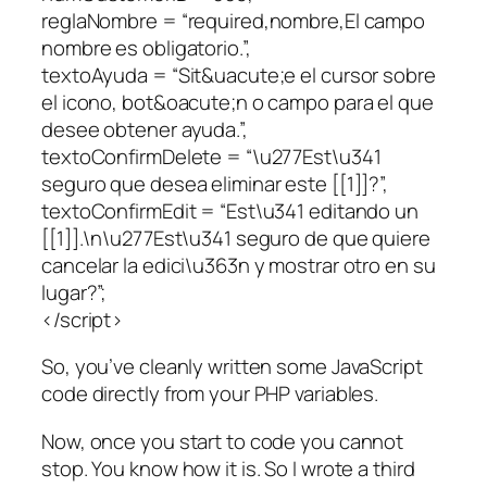
reglaNombre = “required,nombre,El campo
nombre es obligatorio.”,
textoAyuda = “Sit&uacute;e el cursor sobre
el icono, bot&oacute;n o campo para el que
desee obtener ayuda.”,
textoConfirmDelete = “\u277Est\u341
seguro que desea eliminar este [[1]]?”,
textoConfirmEdit = “Est\u341 editando un
[[1]].\n\u277Est\u341 seguro de que quiere
cancelar la edici\u363n y mostrar otro en su
lugar?”;
</script>
So, you’ve cleanly written some JavaScript
code directly from your PHP variables.
Now, once you start to code you cannot
stop. You know how it is. So I wrote a third