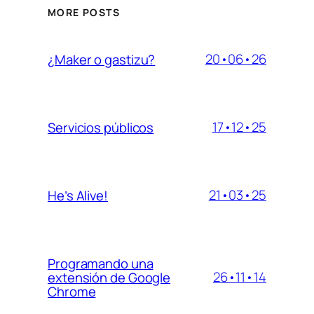
MORE POSTS
20•06•26
¿Maker o gastizu?
17•12•25
Servicios públicos
21•03•25
He’s Alive!
Programando una
26•11•14
extensión de Google
Chrome