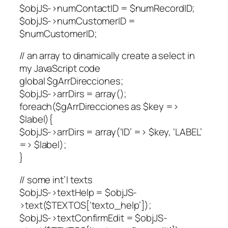
$objJS->numContactID = $numRecordID;
$objJS->numCustomerID =
$numCustomerID;
// an array to dinamically create a select in
my JavaScript code
global $gArrDirecciones;
$objJS->arrDirs = array();
foreach($gArrDirecciones as $key =>
$label){
$objJS->arrDirs = array(‘ID’ => $key, ‘LABEL’
=> $label);
}
// some int’l texts
$objJS->textHelp = $objJS-
>text($TEXTOS[‘texto_help’]);
$objJS->textConfirmEdit = $objJS-