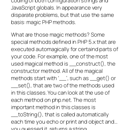
coding of both configuration strings and
JavaScript globals. In appearance very
disparate problems, but that use the same
basis: magic PHP methods.
What are those magic methods? Some
special methods defined in PHP 5.x that are
executed automagically for certaind parts of
your code. For example, one of the most
used magical method is __construct(), the
constructor method. All of the magical
methods start with ‘__’, such as __get() or
__set(), that are two of the methods used
in this classes. You can look at the use of
each method on php.net. The most
important method in this classes is
__toString(), that is called automatically
each time you echo or print and object and…
you guessed it, returns a string.