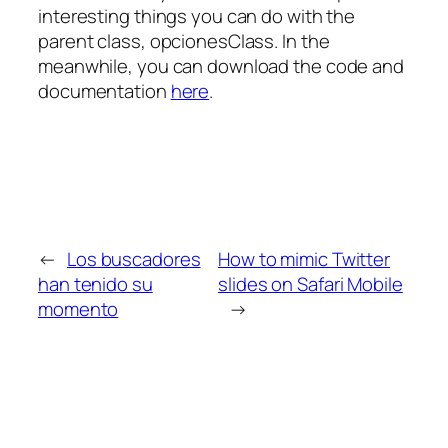
interesting things you can do with the
parent class, opcionesClass. In the
meanwhile, you can download the code and
documentation
here
.
←
Los buscadores
How to mimic Twitter
han tenido su
slides on Safari Mobile
momento
→