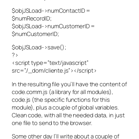
$objJSLoad->numContactID =
$numRecordID;
$objJSLoad->numCustomerID =
$numCustomerID;
$objJSLoad->save();
?>
<script type=”text/javascript”
src=”./_dom/cliente.js”></script>
In the resulting file you’ll have the content of
code.comm.js (a library for all modules),
code.js (the specific functions for this
module), plus a couple of global variables.
Clean code, with all the needed data, in just
one file to send to the browser.
Some other day I’ll write about a couple of