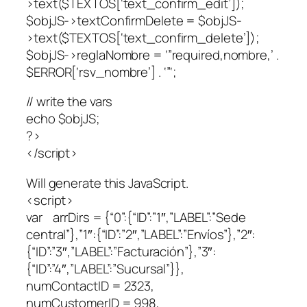
>text($TEXTOS[‘text_confirm_edit’]);
$objJS->textConfirmDelete = $objJS-
>text($TEXTOS[‘text_confirm_delete’]);
$objJS->reglaNombre = ‘”required,nombre,’ .
$ERROR[‘rsv_nombre’] . ‘”‘;
// write the vars
echo $objJS;
?>
</script>
Will generate this JavaScript.
<script>
var arrDirs = {“0”:{“ID”:”1″,”LABEL”:”Sede
central”},”1″:{“ID”:”2″,”LABEL”:”Envíos”},”2″:
{“ID”:”3″,”LABEL”:”Facturación”},”3″:
{“ID”:”4″,”LABEL”:”Sucursal”}},
numContactID = 2323,
numCustomerID = 998,