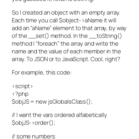
So I created an object with an empty array.
Each time you call $object->aName it will
add an “aName” element to that array, by way
of the __set() method. In the __toString()
method I “foreach” the array and write the
name and the value of each member in the
array. To JSON or to JavaScript. Cool, right?
For example, this code:
<script>
<?php
$objJS = new jsGlobalsClass();
// I want the vars ordered alfabetically
$objJS->order();
// some numbers